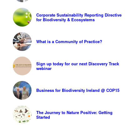
Corporate Sustainability Reporting Directive
for Biodiversity & Ecosystems
What is a Community of Practice?
Sign up today for our next Discovery Track
webinar
Business for Biodiversity Ireland @ COP15
The Journey to Nature Positive: Getting
Started