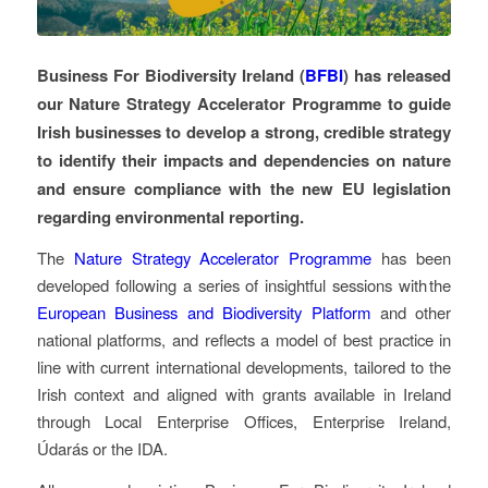
Business For Biodiversity Ireland (
BFBI
) has released
our Nature Strategy Accelerator Programme to guide
Irish businesses to develop a strong, credible strategy
to identify their impacts and dependencies on nature
and ensure compliance with the new EU legislation
regarding environmental reporting.
The
Nature Strategy Accelerator Programme
has been
developed following a series of insightful sessions with the
European Business and Biodiversity Platform
and other
national platforms, and reflects a model of best practice in
line with current international developments, tailored to the
Irish context and aligned with grants available in Ireland
through Local Enterprise Offices, Enterprise Ireland,
Údarás or the IDA.