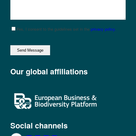
Yes, I consent to the guidelines set in the
privacy policy.
Please leave this field empty.
Our global affiliations
Social channels