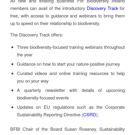
All new and existing Business For Biodiversity Ireland
members can avail of the introductory
Discovery Track
for
free, with access to guidance and webinars to bring them
up to speed on their relationship to biodiversity.
The Discovery Track offers:
Three biodiversity-focused training webinars throughout
the year
Guidance on how to start your nature-positive journey
Curated videos and online training resources to help
you on your way
A quarterly newsletter with details of upcoming
biodiversity-focused events
Updates on EU regulations such as the Corporate
Sustainability Reporting Directive (
CSRD
).
BFBI Chair of the Board Susan Rossney, Sustainability