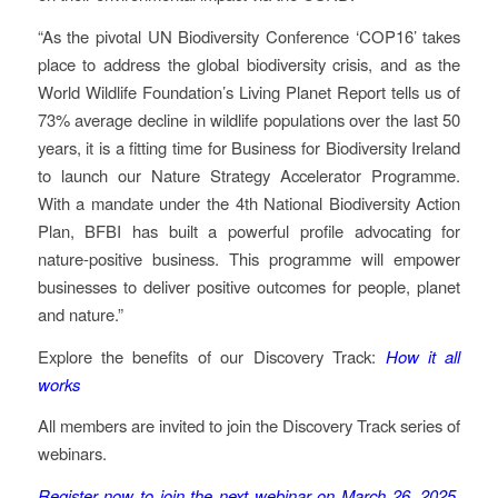
“As the pivotal UN Biodiversity Conference ‘COP16’ takes
place to address the global biodiversity crisis, and as the
World Wildlife Foundation’s Living Planet Report tells us of
73% average decline in wildlife populations over the last 50
years, it is a fitting time for Business for Biodiversity Ireland
to launch our Nature Strategy Accelerator Programme.
With a mandate under the 4th National Biodiversity Action
Plan, BFBI has built a powerful profile advocating for
nature-positive business. This programme will empower
businesses to deliver positive outcomes for people, planet
and nature.”
Explore the benefits of our Discovery Track:
How it all
works
All members are invited to join the Discovery Track series of
webinars.
Register now to join the next webinar on March 26, 2025,