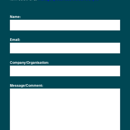
Name:
Email:
Company/Organisation:
Message/Comment: