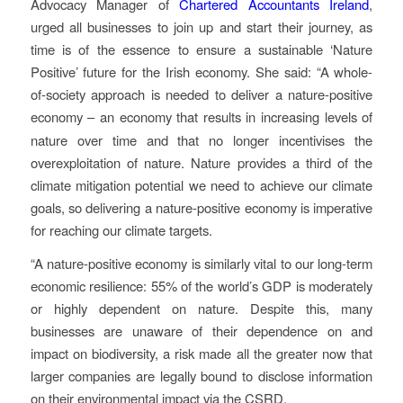
Advocacy Manager of
Chartered Accountants Ireland
,
urged all businesses to join up and start their journey, as
time is of the essence to ensure a sustainable ‘Nature
Positive’ future for the Irish economy. She said: “A whole-
of-society approach is needed to deliver a nature-positive
economy – an economy that
results in increasing levels of
nature over time and that no longer incentivises the
overexploitation of nature.
Nature provides a third of the
climate mitigation potential we need to achieve our climate
goals, so delivering a nature-positive economy is imperative
for reaching our climate targets.
“A nature-positive economy is similarly vital to our long-term
economic resilience: 55% of the world’s GDP is moderately
or highly dependent on nature. Despite this, many
businesses are unaware of their dependence on and
impact on biodiversity, a risk made all the greater now that
larger companies are legally bound to disclose information
on their environmental impact via the CSRD.