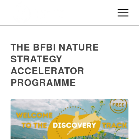
THE BFBI NATURE
STRATEGY
ACCELERATOR
PROGRAMME