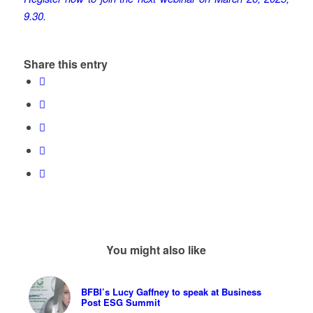
9.30.
Share this entry
You might also like
BFBI’s Lucy Gaffney to speak at Business
Post ESG Summit