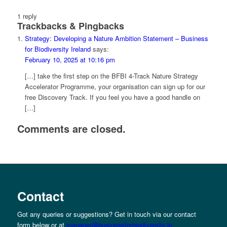
1
reply
Trackbacks & Pingbacks
Strategy: Developing a Nature Ambition Statement – Business
for Biodiversity Ireland
says:
February 10, 2025 at 10:16 pm
[…] take the first step on the BFBI 4-Track Nature Strategy
Accelerator Programme, your organisation can sign up for our
free Discovery Track. If you feel you have a good handle on
[…]
Comments are closed.
Contact
Got any queries or suggestions? Get in touch via our contact
form below or at
manager@businessforbiodiversity.ie