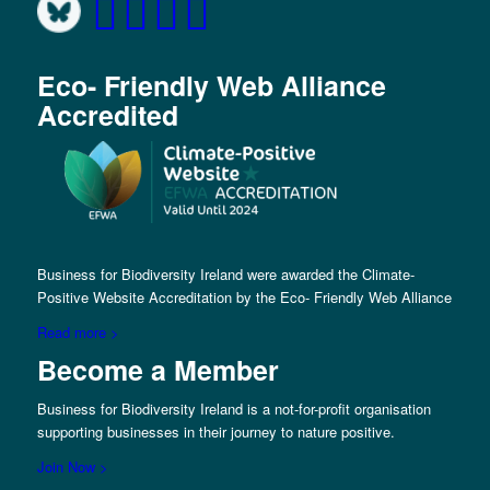
Eco- Friendly Web Alliance
Accredited
Business for Biodiversity Ireland were awarded the Climate-
Positive Website Accreditation by the Eco- Friendly Web Alliance
Read more >
Become a Member
Business for Biodiversity Ireland is a not-for-profit organisation
supporting businesses in their journey to nature positive.
Join Now >