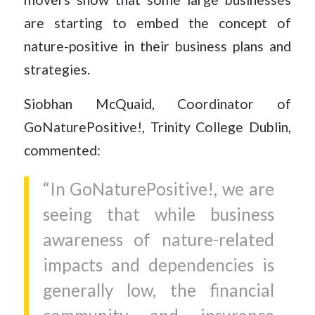
are starting to embed the concept of
nature-positive in their business plans and
strategies.
Siobhan McQuaid, Coordinator of
GoNaturePositive!, Trinity College Dublin,
commented:
“In GoNaturePositive!, we are
seeing that while business
awareness of nature-related
impacts and dependencies is
generally low, the financial