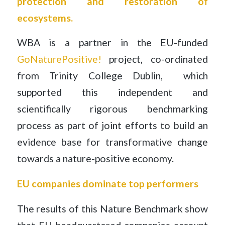
protection and restoration of
ecosystems.
WBA is a partner in the EU-funded
GoNaturePositive!
project, co-ordinated
from Trinity College Dublin, which
supported this independent and
scientifically rigorous benchmarking
process as part of joint efforts to build an
evidence base for transformative change
towards a nature-positive economy.
EU companies dominate top performers
The results of this Nature Benchmark show