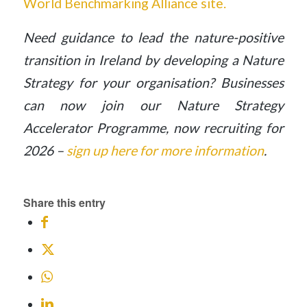
World Benchmarking Alliance site.
Need guidance to lead the nature-positive
transition in Ireland by developing a Nature
Strategy for your organisation? Businesses
can now join our Nature Strategy
Accelerator Programme, now recruiting for
2026 –
sign up here for more information
.
Share this entry