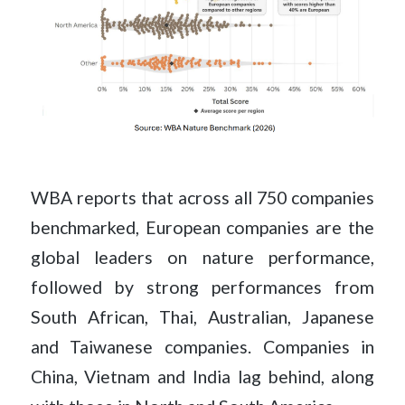
WBA reports that across all 750 companies
benchmarked, European companies are the
global leaders on nature performance,
followed by strong performances from
South African, Thai, Australian, Japanese
and Taiwanese companies. Companies in
China, Vietnam and India lag behind, along