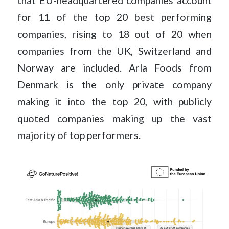
that EU-headquartered companies account
for 11 of the top 20 best performing
companies, rising to 18 out of 20 when
companies from the UK, Switzerland and
Norway are included. Arla Foods from
Denmark is the only private company
making it into the top 20, with publicly
quoted companies making up the vast
majority of top performers.