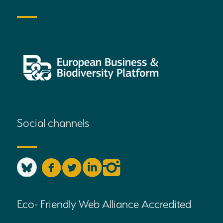
Social channels
Eco- Friendly Web Alliance Accredited