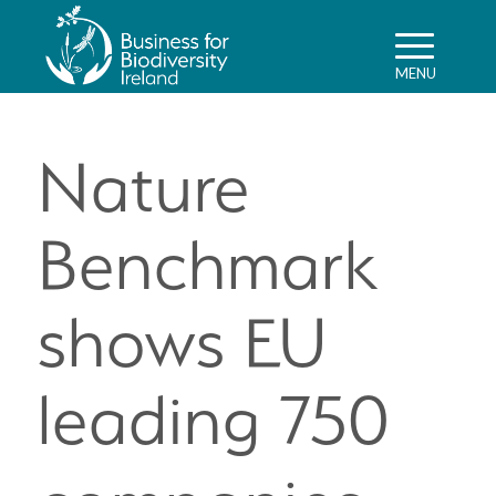
Nature
Benchmark
shows EU
leading 750