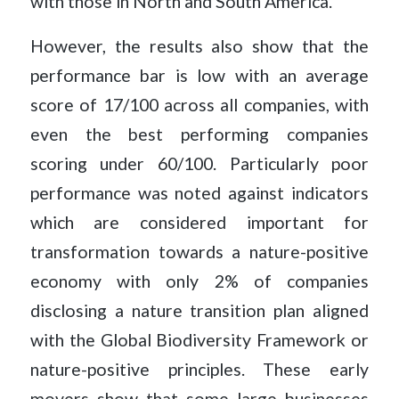
with those in North and South America.
However, the results also show that the
performance bar is low with an average
score of 17/100 across all companies, with
even the best performing companies
scoring under 60/100. Particularly poor
performance was noted against indicators
which are considered important for
transformation towards a nature-positive
economy with only 2% of companies
disclosing a nature transition plan aligned
with the Global Biodiversity Framework or
nature-positive principles. These early
movers show that some large businesses