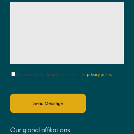
Please leave this field empty.
Yes, I consent to the guidelines set in the
privacy policy.
Our global affiliations