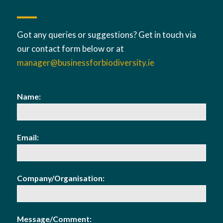
Got any queries or suggestions? Get in touch via
our contact form below or at
manager@businessforbiodiversity.ie
Name:
Email:
Company/Organisation:
Message/Comment: