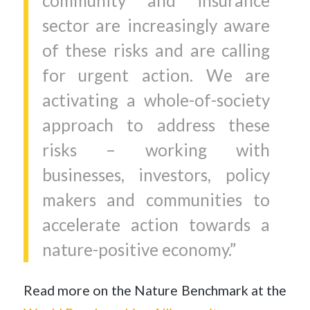
community and insurance
sector are increasingly aware
of these risks and are calling
for urgent action. We are
activating a whole-of-society
approach to address these
risks – working with
businesses, investors, policy
makers and communities to
accelerate action towards a
nature-positive economy.”
Read more on the Nature Benchmark at the