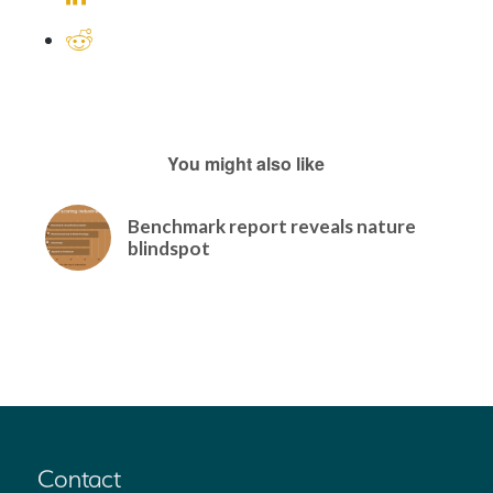
You might also like
Benchmark report reveals nature
blindspot
Contact