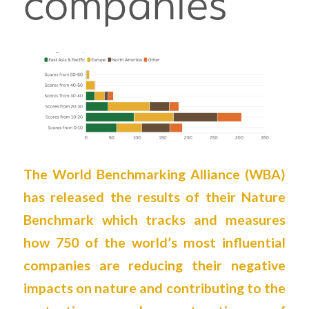
companies
The World Benchmarking Alliance (
WBA
)
has released the results of their Nature
Benchmark which tracks and measures
how 750 of the world’s most influential
companies are reducing their negative
impacts on nature and contributing to the