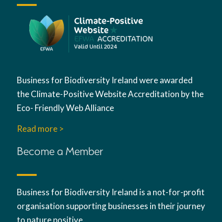
Business for Biodiversity Ireland were awarded
the Climate-Positive Website Accreditation by the
Eco- Friendly Web Alliance
Read more >
Become a Member
Business for Biodiversity Ireland is a not-for-profit
organisation supporting businesses in their journey
to nature positive.