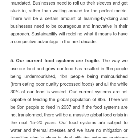
mandated. Businesses need to roll up their sleeves and get
stuck in, rather than waiting around for the perfect metric.
There will be a certain amount of learning-by-doing and
businesses need to be courageous and innovative in their
approach. Sustainability will redefine what it means to have
a competitive advantage in the next decade.
5. Our current food systems are fragile.
The way we
use our land and grow our food has resulted in 3bn people
being undernourished, 1bn people being malnourished
(from eating poor quality processed foods) and all the while
30% of our food is wasted. Our current systems are not
capable of feeding the global population of 8bn. There will
be 9bn people to feed in 2037 and if the food systems are
not transformed, there will be a massive global food crisis in
the next 15–20 years. Our food systems are subject to
water and thermal stresses and we have no mitigation or
transition plan in place to deal with the extreme problems