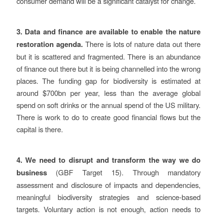
consumer demand will be a significant catalyst for change.
3. Data and finance are available to enable the nature
restoration agenda.
There is lots of nature data out there
but it is scattered and fragmented. There is an abundance
of finance out there but it is being channelled into the wrong
places. The funding gap for biodiversity is estimated at
around $700bn per year, less than the average global
spend on soft drinks or the annual spend of the US military.
There is work to do to create good financial flows but the
capital is there.
4.
We need to disrupt and transform the way we do
business
(GBF Target 15). Through mandatory
assessment and disclosure of impacts and dependencies,
meaningful biodiversity strategies and science-based
targets. Voluntary action is not enough, action needs to