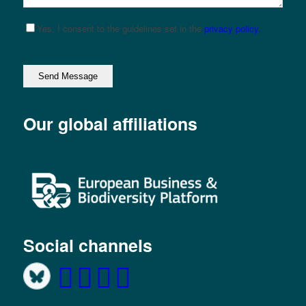
Yes, I consent to the guidelines set in the
privacy policy.
Please leave this field empty.
Our global affiliations
Social channels