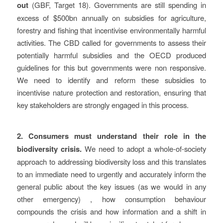
out
(GBF, Target 18). Governments are still spending in
excess of $500bn annually on subsidies for agriculture,
forestry and fishing that incentivise environmentally harmful
activities. The CBD called for governments to assess their
potentially harmful subsidies and the OECD produced
guidelines for this but governments were non responsive.
We need to identify and reform these subsidies to
incentivise nature protection and restoration, ensuring that
key stakeholders are strongly engaged in this process.
2.
Consumers must understand their role in the
biodiversity crisis.
We need to adopt a whole-of-society
approach to addressing biodiversity loss and this translates
to an immediate need to urgently and accurately inform the
general public about the key issues (as we would in any
other emergency) , how consumption behaviour
compounds the crisis and how information and a shift in