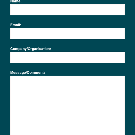
Name:
Email:
Company/Organisation:
Message/Comment: