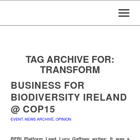
TAG ARCHIVE FOR:
TRANSFORM
BUSINESS FOR
BIODIVERSITY IRELAND
@ COP15
EVENT
,
NEWS ARCHIVE
,
OPINION
BFBI Platform Lead Lucy Gaffney writes: It was a