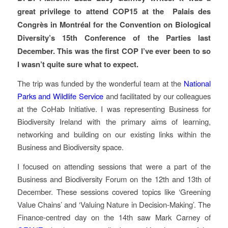
great privilege to attend COP15 at the Palais des
Congrès in Montréal for the Convention on Biological
Diversity’s 15th Conference of the Parties last
December. This was the first COP I’ve ever been to so
I wasn’t quite sure what to expect.
The trip was funded by the wonderful team at the
National
Parks and Wildlife Service
and facilitated by our colleagues
at the CoHab Initiative. I was representing Business for
Biodiversity Ireland with the primary aims of learning,
networking and building on our existing links within the
Business and Biodiversity space.
I focused on attending sessions that were a part of the
Business and Biodiversity Forum on the 12th and 13th of
December. These sessions covered topics like ‘Greening
Value Chains’ and ‘Valuing Nature in Decision-Making’. The
Finance-centred day on the 14th saw Mark Carney of