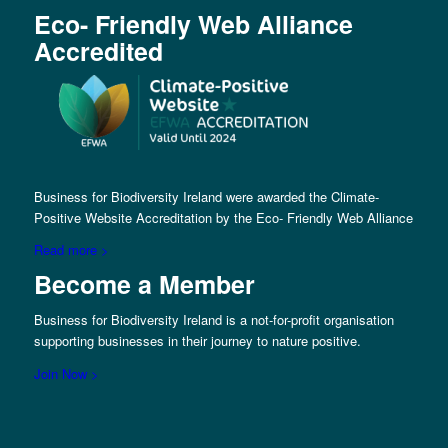
Eco- Friendly Web Alliance
Accredited
Business for Biodiversity Ireland were awarded the Climate-
Positive Website Accreditation by the Eco- Friendly Web Alliance
Read more >
Become a Member
Business for Biodiversity Ireland is a not-for-profit organisation
supporting businesses in their journey to nature positive.
Join Now >