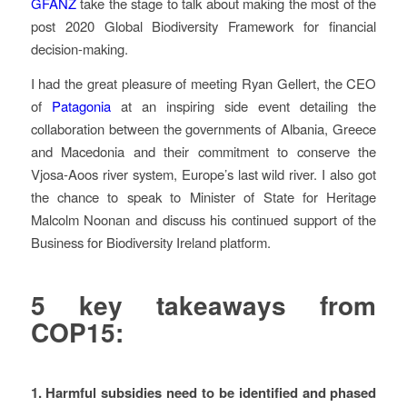
GFANZ
take the stage to talk about making the most of the
post 2020 Global Biodiversity Framework for financial
decision-making.
I had the great pleasure of meeting Ryan Gellert, the CEO
of
Patagonia
at an inspiring side event detailing the
collaboration between the governments of Albania, Greece
and Macedonia and their commitment to conserve the
Vjosa-Aoos river system, Europe’s last wild river. I also got
the chance to speak to Minister of State for Heritage
Malcolm Noonan and discuss his continued support of the
Business for Biodiversity Ireland platform.
5 key takeaways from
COP15:
1.
Harmful subsidies need to be identified and phased