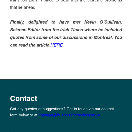
that lie ahead.
Finally, delighted to have met Kevin O’Sullivan,
Science Editor from the Irish Times where he
included
quotes from some of our discussions in Montreal. You
can read the
article
HERE
Contact
Got any queries or suggestions? Get in touch via our contact
form below or at
manager@businessforbiodiversity.ie