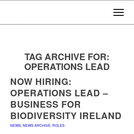
TAG ARCHIVE FOR:
OPERATIONS LEAD
NOW HIRING:
OPERATIONS LEAD –
BUSINESS FOR
BIODIVERSITY IRELAND
NEWS
,
NEWS ARCHIVE
,
ROLES