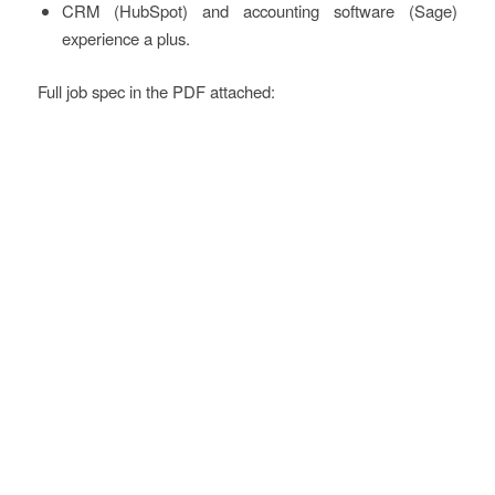
CRM (HubSpot) and accounting software (Sage)
experience a plus.
Full job spec in the PDF attached: