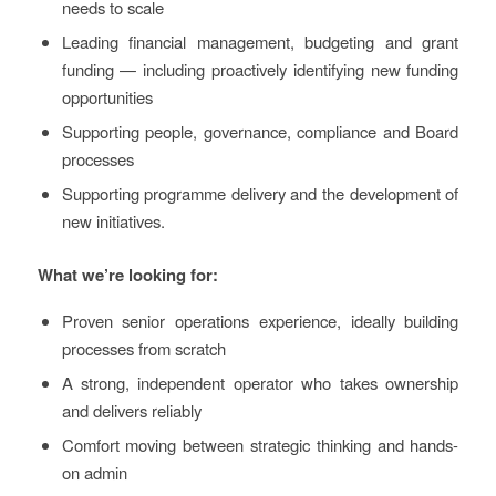
needs to scale
Leading financial management, budgeting and grant
funding — including proactively identifying new funding
opportunities
Supporting people, governance, compliance and Board
processes
Supporting programme delivery and the development of
new initiatives.
What we’re looking for:
Proven senior operations experience, ideally building
processes from scratch
A strong, independent operator who takes ownership
and delivers reliably
Comfort moving between strategic thinking and hands-
on admin