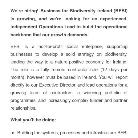
We’re hiring! Business for Biodiversity Ireland (BFBI)
is growing, and we’re looking for an experienced,
independent Operations Lead to build the operational
backbone that our growth demands.
BFBI is a not-for-profit social enterprise, supporting
businesses to develop a solid strategy on biodiversity,
leading the way to a nature-positive economy for Ireland.
The role is a fully remote contractor role (12 days per
month), however must be based in Ireland. You will report
directly to our Executive Director and lead operations for a
growing team of contractors, a widening portfolio of
programmes, and increasingly complex funder and partner
relationships.
What you’ll be doing:
Building the systems, processes and infrastructure BFBI