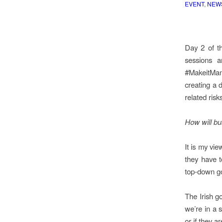
EVENT
,
NEW
Day 2 of t
sessions a
#MakeitMan
creating a 
related risk
How will bu
It is my vi
they have t
top-down g
The Irish g
we’re in a 
or if they a