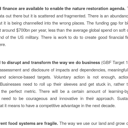
d finance are available to enable the nature restoration agenda.
T
ata out there but it is scattered and fragmented. There is an abundanc
ut it is being channelled into the wrong places. The funding gap for bio
t around $700bn per year, less than the average global spend on soft d
d of the US military. There is work to do to create good financial f
ere.
 to disrupt and transform the way we do business
(GBF Target 1
ssessment and disclosure of impacts and dependencies, meaningful 
 and science-based targets. Voluntary action is not enough, acti
usinesses need to roll up their sleeves and get stuck in, rather 
 the perfect metric. There will be a certain amount of learning-b
 need to be courageous and innovative in their approach. Sustaina
at it means to have a competitive advantage in the next decade.
rent food systems are fragile.
The way we use our land and grow o