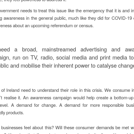
overnment needs to treat this issue like the emergency that it is and 
g awareness in the general public, much like they did for COVID-19
reness about an upcoming referendum or census.
eed a broad, mainstreamed advertising and awa
ign, run on TV, radio, social media and print media to
blic and mobilise their inherent power to catalyse chang
of Ireland need to understand their role in this crisis. We consume ir
t realise it. An awareness campaign would help create a bottom-up
evel. A demand for change. A demand for more responsible bus
dly products.
businesses feel about this? Will these consumer demands be met wi