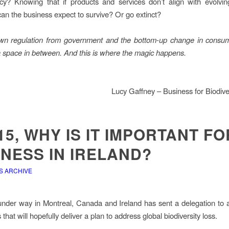
cy? Knowing that if products and services don’t align with evolvi
can the business expect to survive? Or go extinct?
wn regulation from government and the bottom-up change in cons
 a space in between. And this is where the magic happens.
Lucy Gaffney – Business for Biodiver
5, WHY IS IT IMPORTANT FO
NESS IN IRELAND?
S ARCHIVE
der way in Montreal, Canada and Ireland has sent a delegation to 
 that will hopefully deliver a plan to address global biodiversity loss.