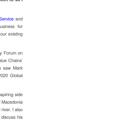
Service
and
usiness for
our existing
ity Forum on
alue Chains’
th saw Mark
2020 Global
spiring side
nd Macedonia
iver. I also
 discuss his