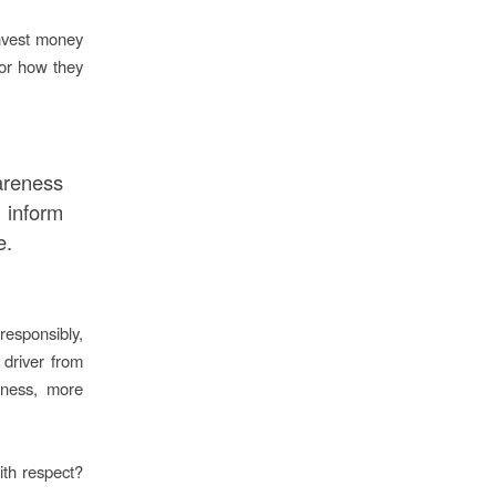
invest money
 or how they
reness
 inform
e.
responsibly,
 driver from
iness, more
th respect?