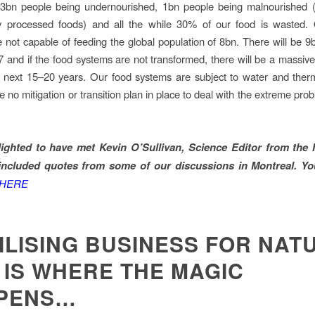
n 3bn people being undernourished, 1bn people being malnourished (
ty processed foods) and all the while 30% of our food is wasted. 
 not capable of feeding the global population of 8bn. There will be 9
7 and if the food systems are not transformed, there will be a massive
he next 15–20 years. Our food systems are subject to water and ther
no mitigation or transition plan in place to deal with the extreme prob
elighted to have met Kevin O’Sullivan, Science Editor from the 
included quotes from some of our discussions in Montreal. Yo
HERE
ILISING BUSINESS FOR NAT
 IS WHERE THE MAGIC
PENS…