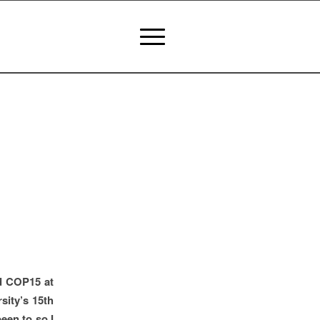
nd COP15 at
sity’s 15th
een to so I