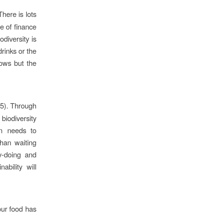
here is lots
e of finance
diversity is
rinks or the
lows but the
5). Through
biodiversity
on needs to
than waiting
y-doing and
bility will
ur food has