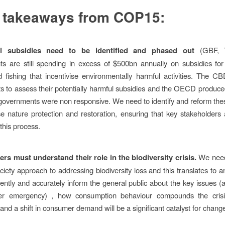
 takeaways from COP15:
l subsidies need to be identified and phased out
(GBF, T
 are still spending in excess of $500bn annually on subsidies for 
d fishing that incentivise environmentally harmful activities. The CB
 to assess their potentially harmful subsidies and the OECD produce
t governments were non responsive. We need to identify and reform the
ise nature protection and restoration, ensuring that key stakeholders 
this process.
s must understand their role in the biodiversity crisis.
We need
ciety approach to addressing biodiversity loss and this translates to 
ently and accurately inform the general public about the key issues 
er emergency) , how consumption behaviour compounds the cri
and a shift in consumer demand will be a significant catalyst for chang