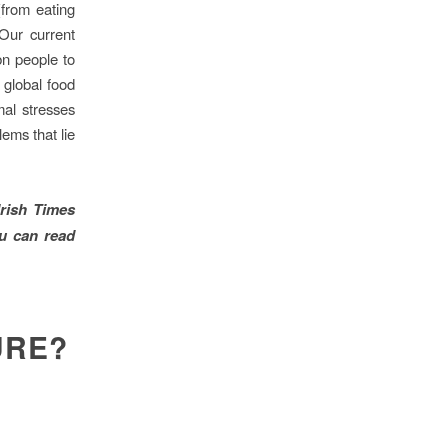
from eating
Our current
bn people to
 global food
mal stresses
lems that lie
Irish Times
u can read
URE?