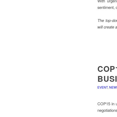
With urgen
sentiment, 
The top-do
will create
COP1
BUSI
EVENT
,
NEW
COP15 in un
negotiations