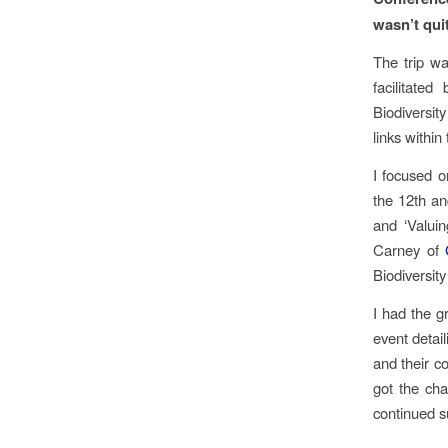
wasn’t qui
The trip w
facilitate
Biodiversit
links within
I focused o
the 12th an
and ‘Valui
Carney of
Biodiversit
I had the g
event detai
and their c
got the cha
continued su