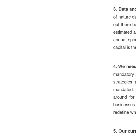
3. Data an
of nature d
out there b
estimated a
annual spen
capital is th
4.
We need
mandatory a
strategies
mandated. B
around for
businesses
redefine wh
5. Our cur