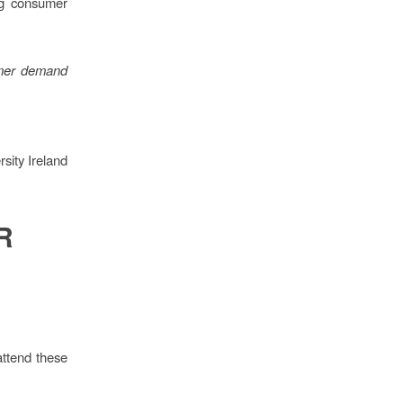
ng consumer
umer demand
sity Ireland
R
attend these