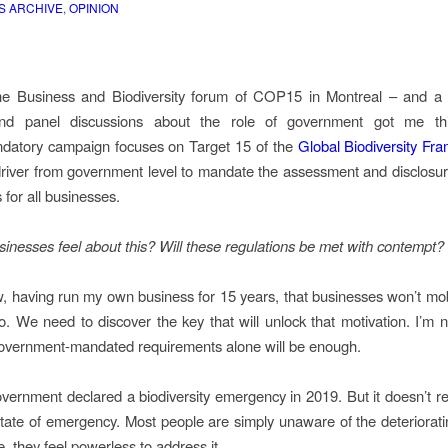
S ARCHIVE
,
OPINION
he Business and Biodiversity forum of COP15 in Montreal – and a 
nd panel discussions about the role of government got me th
datory campaign focuses on Target 15 of the
Global Biodiversity Fr
driver from government level to mandate the assessment and disclosur
s for all businesses.
sinesses feel about this? Will these regulations be met with contempt?
ew, having run my own business for 15 years, that businesses won’t mob
o. We need to discover the key that will unlock that motivation. I’m n
overnment-mandated requirements alone will be enough.
overnment declared a biodiversity emergency in 2019. But it doesn’t real
state of emergency. Most people are simply unaware of the deterioratin
re, they feel powerless to address it.