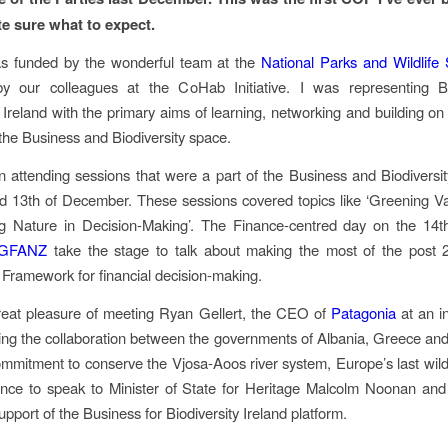
te sure what to expect.
as funded by the wonderful team at the
National Parks and Wildlife 
d by our colleagues at the CoHab Initiative. I was representing B
y Ireland with the primary aims of learning, networking and building on 
 the Business and Biodiversity space.
n attending sessions that were a part of the Business and Biodivers
d 13th of December. These sessions covered topics like ‘Greening V
ng Nature in Decision-Making’. The Finance-centred day on the 14
GFANZ
take the stage to talk about making the most of the post 
y Framework for financial decision-making.
reat pleasure of meeting Ryan Gellert, the CEO of
Patagonia
at an in
ling the collaboration between the governments of Albania, Greece a
ommitment to conserve the Vjosa-Aoos river system, Europe’s last wild r
nce to speak to Minister of State for Heritage Malcolm Noonan and
pport of the Business for Biodiversity Ireland platform.