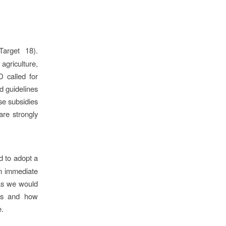
arget 18).
agriculture,
D called for
d guidelines
se subsidies
are strongly
 to adopt a
an immediate
(as we would
sis and how
e.