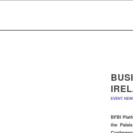
BUS
IRE
EVENT
,
NEW
BFBI Platf
the Palais
Conference