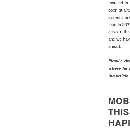
resulted i
poor quali
systems are
feed in 203
crisis in t
and we have 
ahead.
Finally, d
where he
the
article
MOB
THIS
HAP