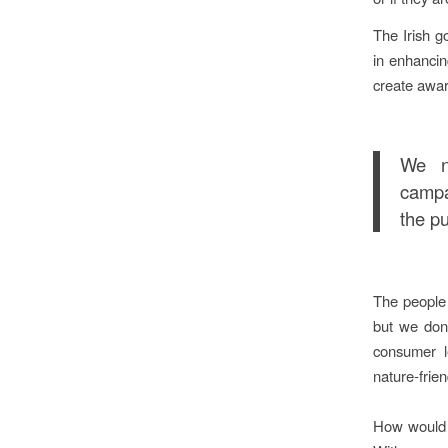
The Irish g
in enhancin
create awa
We n
campa
the pu
The people 
but we don’
consumer l
nature-frien
How would 