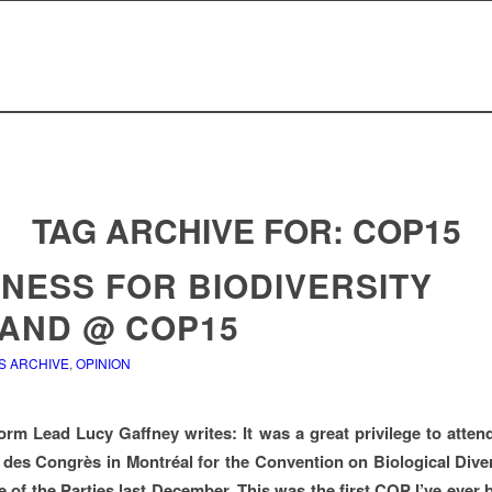
TAG ARCHIVE FOR:
COP15
INESS FOR BIODIVERSITY
LAND @ COP15
S ARCHIVE
,
OPINION
orm Lead Lucy Gaffney writes: It was a great privilege to atte
 des Congrès in Montréal for the Convention on Biological Diver
 of the Parties last December. This was the first COP I’ve ever b