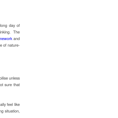
long day of
inking. The
amework
and
e of nature-
ilise unless
ot sure that
ly feel like
g situation,