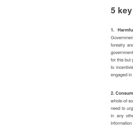
5 key
1.
Harmfu
Governments
forestry an
governments
for this bu
to incentiv
engaged in 
2.
Consumer
whole-of-so
need to urg
in any oth
information 