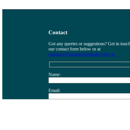
Contact
Got any queries or suggestions? Get in touch
our contact form below or at
manager@businessforbiodiversity.ie
Name:
Email:
Company/Organisation:
Message/Comment: