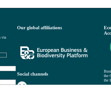
Our global affiliations
Eco
Acc
 via
Busi
Social channels
the 
the 
Rea
Be
Busi