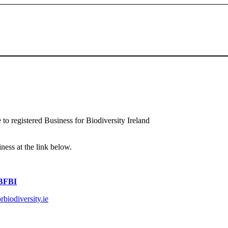
 to registered Business for Biodiversity Ireland
iness at the link below.
 BFBI
biodiversity.ie