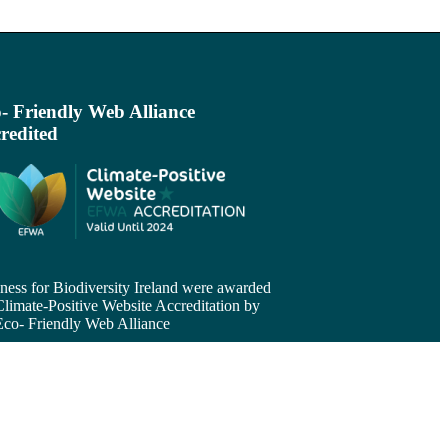
- Friendly Web Alliance
redited
ness for Biodiversity Ireland were awarded
Climate-Positive Website Accreditation by
Eco- Friendly Web Alliance
d more >
come a Member
ness for Biodiversity Ireland is a not-for-