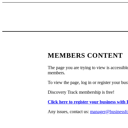
MEMBERS CONTENT
The page you are trying to view is accessible
members.
To view the page, log in or register your bus
Discovery Track membership is free!
Click here to register your business with
Any issues, contact us:
manager@businessfor